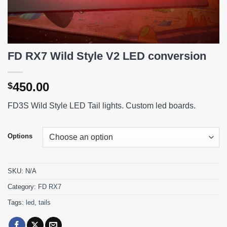
FD RX7 Wild Style V2 LED conversion
450.00
$
FD3S Wild Style LED Tail lights. Custom led boards.
Options
SKU:
N/A
Category:
FD RX7
Tags:
led
,
tails