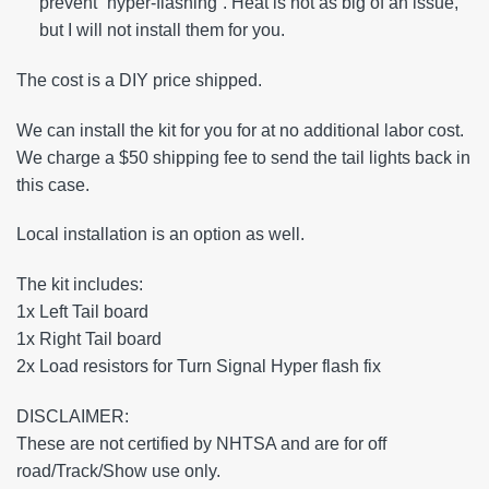
prevent “hyper-flashing”. Heat is not as big of an issue,
but I will not install them for you.
The cost is a DIY price shipped.
We can install the kit for you for at no additional labor cost.
We charge a $50 shipping fee to send the tail lights back in
this case.
Local installation is an option as well.
The kit includes:
1x Left Tail board
1x Right Tail board
2x Load resistors for Turn Signal Hyper flash fix
DISCLAIMER:
These are not certified by NHTSA and are for off
road/Track/Show use only.