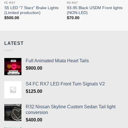
FC RX7
FD RX7
S5 LED “7 Starz” Brake Lights
93-95 Black USDM Front lights
(Limited production)
(NON-LED)
$
500.00
$
70.00
LATEST
Full Animated Miata Heart Tails
$
900.00
S4 FC RX7 LED Front Turn Signals V2
$
125.00
R32 Nissan Skyline Custom Sedan Tail light
conversion
$
400.00