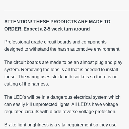
________________________________________________
ATTENTION! THESE PRODUCTS ARE MADE TO
ORDER. Expect a 2-5 week turn around
Professional grade circuit boards and components
designed to withstand the harsh automotive environment.
The circuit boards are made to be an almost plug and play
system. Removing the lens is all that is needed to install
these. The wiring uses stock bulb sockets so there is no
cutting of the harness.
The LED’s will be in a dangerous electrical system which
can easily kill unprotected lights. All LED’s have voltage
regulated circuits with diode reverse voltage protection.
Brake light brightness is a vital requirement so they use