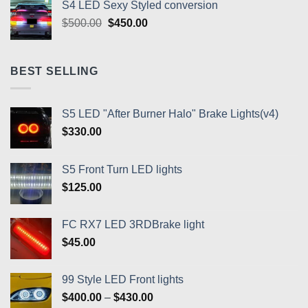
S4 LED Sexy Styled conversion
Original
Current
$
500.00
$
450.00
price
price
was:
is:
$500.00.
$450.00.
BEST SELLING
S5 LED "After Burner Halo" Brake Lights(v4)
$
330.00
S5 Front Turn LED lights
$
125.00
FC RX7 LED 3RDBrake light
$
45.00
99 Style LED Front lights
Price
$
400.00
–
$
430.00