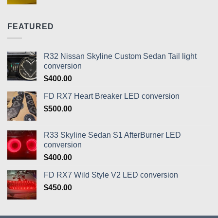
range:
$400.00
through
FEATURED
$430.00
R32 Nissan Skyline Custom Sedan Tail light
conversion
$
400.00
FD RX7 Heart Breaker LED conversion
$
500.00
R33 Skyline Sedan S1 AfterBurner LED
conversion
$
400.00
FD RX7 Wild Style V2 LED conversion
$
450.00