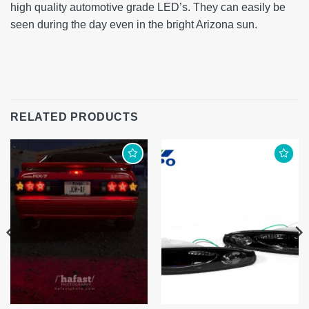
high quality automotive grade LED’s. They can easily be
seen during the day even in the bright Arizona sun.
RELATED PRODUCTS
Add to
Add to
wishlist
wishlist