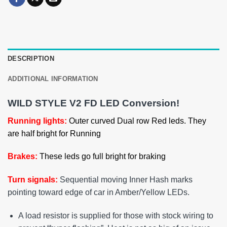
DESCRIPTION
ADDITIONAL INFORMATION
WILD STYLE V2 FD LED Conversion!
Running lights:
Outer curved Dual row Red leds. They
are half bright for Running
Brakes:
These leds go full bright for braking
Turn signals:
Sequential moving Inner Hash marks
pointing toward edge of car in Amber/Yellow LEDs.
A load resistor is supplied for those with stock wiring to