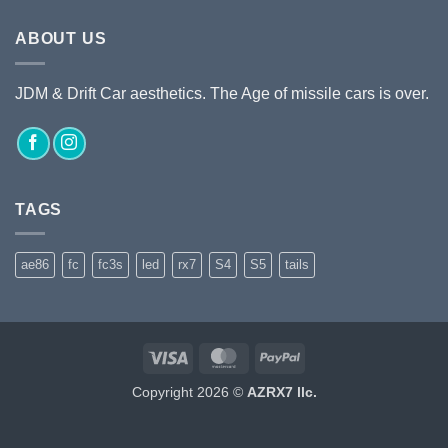
ABOUT US
JDM & Drift Car aesthetics. The Age of missile cars is over.
TAGS
ae86
fc
fc3s
led
rx7
S4
S5
tails
Visa
MasterCard
PayPal
Copyright 2026 ©
AZRX7 llc.